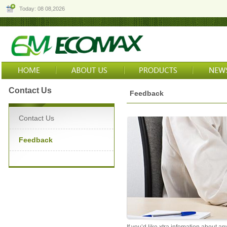
Today: 08 08,2026
Contact Us
Feedback
Contact Us
Feedback