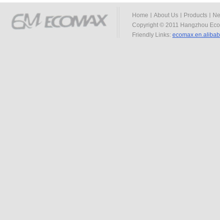
Home
About Us
Products
Ne
Copyright © 2011 Hangzhou Eco
Friendly Links:
ecomax.en.aliba