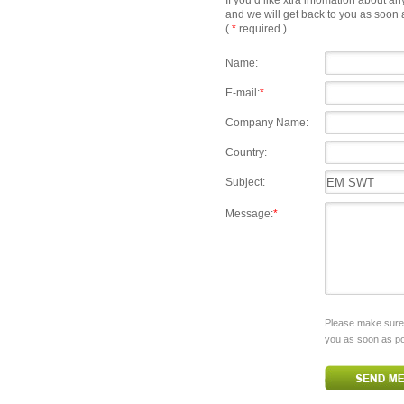
If you’d like xtra infomation about an
and we will get back to you as soon 
(
*
required )
Name:
E-mail:
*
Company Name:
Country:
Subject:
Message:
*
Please make sure y
you as soon as po