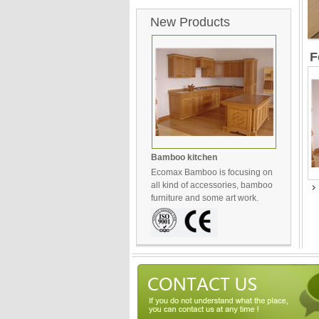
New Products
F
Bamboo kitchen
Ecomax Bamboo is focusing on
all kind of accessories, bamboo
furniture and some art work.