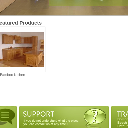
eatured Products
Bamboo kitchen
Domote
Booth 
Date:
2