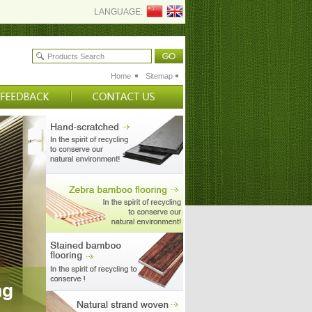
LANGUAGE:
Home
Sitemap