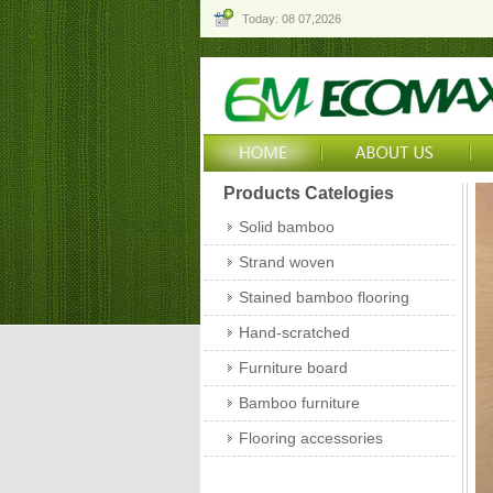
Today: 08 07,2026
Products Catelogies
Solid bamboo
Strand woven
Stained bamboo flooring
Hand-scratched
Furniture board
Bamboo furniture
Flooring accessories