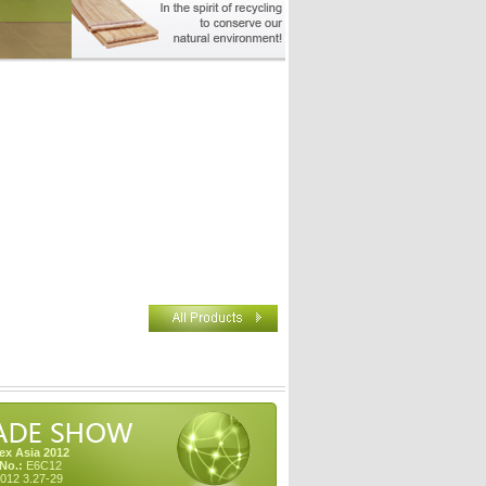
x Asia 2012
No.:
E6C12
012 3.27-29