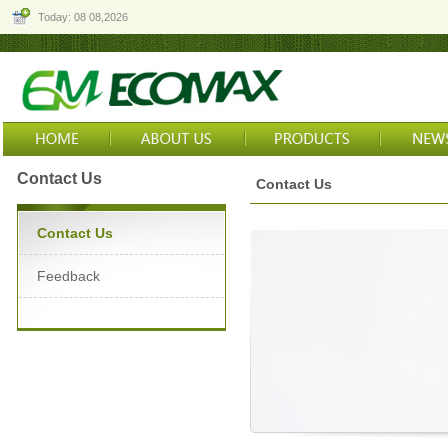
Today: 08 08,2026
Contact Us
Contact Us
Contact Us
Feedback