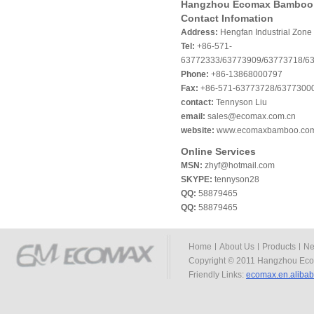
Hangzhou Ecomax Bamboo 
Contact Infomation
Address:
Hengfan Industrial Zone
Tel:
+86-571-
63772333/63773909/63773718/6
Phone:
+86-13868000797
Fax:
+86-571-63773728/6377300
contact:
Tennyson Liu
email:
sales@ecomax.com.cn
website:
www.ecomaxbamboo.co
Online Services
MSN:
zhyf@hotmail.com
SKYPE:
tennyson28
QQ:
58879465
QQ:
58879465
Home
About Us
Products
Ne
Copyright © 2011 Hangzhou Eco
Friendly Links:
ecomax.en.aliba