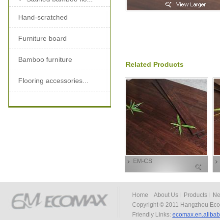
Hand-scratched
Furniture board
Bamboo furniture
Related Products
Flooring accessories...
EM-CS
Home
About Us
Products
Ne
Copyright © 2011 Hangzhou Eco
Friendly Links:
ecomax.en.aliba