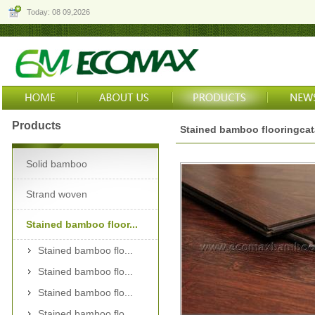
Today: 08 09,2026
Products
Stained bamboo flooringca
Solid bamboo
Strand woven
Stained bamboo floor...
Stained bamboo flo...
Stained bamboo flo...
Stained bamboo flo...
Stained bamboo flo...